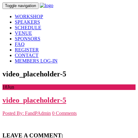
Toggle navigation
WORKSHOP
SPEAKERS
SCHEDULE
VENUE
SPONSORS
FAQ
REGISTER
CONTACT
MEMBERS LOG-IN
video_placeholder-5
18
Jun
video_placeholder-5
Posted By: FandPAdmin
0 Comments
LEAVE A COMMENT: