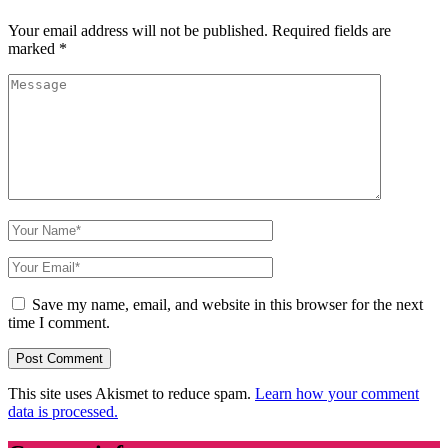
Your email address will not be published.
Required fields are
marked
*
Save my name, email, and website in this browser for the next
time I comment.
This site uses Akismet to reduce spam.
Learn how your comment
data is processed.