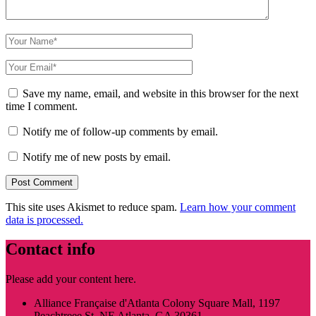
Save my name, email, and website in this browser for the next
time I comment.
Notify me of follow-up comments by email.
Notify me of new posts by email.
This site uses Akismet to reduce spam.
Learn how your comment
data is processed.
Contact info
Please add your content here.
Alliance Française d'Atlanta Colony Square Mall, 1197
Peachtreee St. NE Atlanta, GA 30361