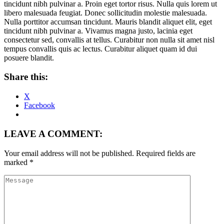
tincidunt nibh pulvinar a. Proin eget tortor risus. Nulla quis lorem ut
libero malesuada feugiat. Donec sollicitudin molestie malesuada.
Nulla porttitor accumsan tincidunt. Mauris blandit aliquet elit, eget
tincidunt nibh pulvinar a. Vivamus magna justo, lacinia eget
consectetur sed, convallis at tellus. Curabitur non nulla sit amet nisl
tempus convallis quis ac lectus. Curabitur aliquet quam id dui
posuere blandit.
Share this:
X
Facebook
LEAVE A COMMENT:
Your email address will not be published.
Required fields are
marked
*