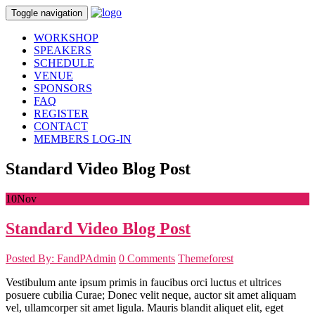
Toggle navigation
WORKSHOP
SPEAKERS
SCHEDULE
VENUE
SPONSORS
FAQ
REGISTER
CONTACT
MEMBERS LOG-IN
Standard Video Blog Post
10
Nov
Standard Video Blog Post
Posted By: FandPAdmin
0 Comments
Themeforest
Vestibulum ante ipsum primis in faucibus orci luctus et ultrices
posuere cubilia Curae; Donec velit neque, auctor sit amet aliquam
vel, ullamcorper sit amet ligula. Mauris blandit aliquet elit, eget