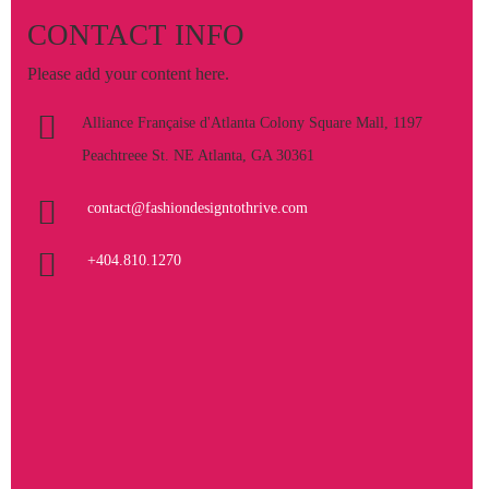
CONTACT INFO
Please add your content here.
Alliance Française d'Atlanta Colony Square Mall, 1197
Peachtreee St. NE Atlanta, GA 30361
contact@fashiondesigntothrive.com
+404.810.1270