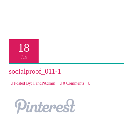
18
Jun
socialproof_011-1
Posted By: FandPAdmin
0 Comments