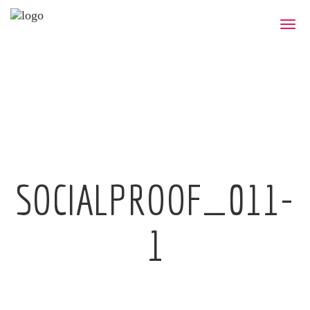
Toggle
naviga
SOCIALPROOF_011-
1