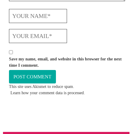
Save my name, email, and website in this browser for the next
time I comment.
This site uses Akismet to reduce spam.
Learn how your comment data is processed.