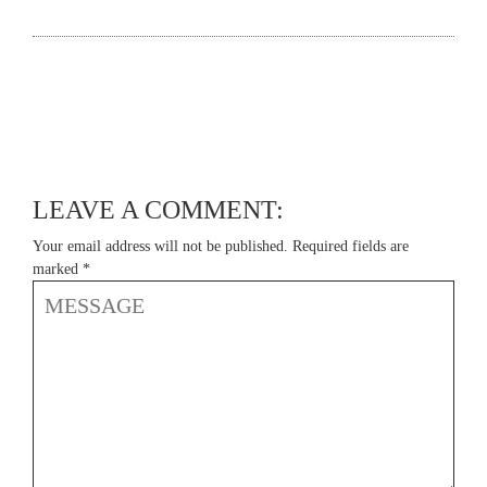
LEAVE A COMMENT:
Your email address will not be published.
Required fields are
marked
*