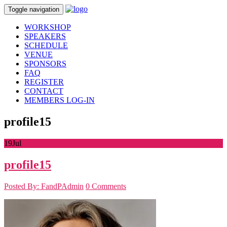
Toggle navigation
WORKSHOP
SPEAKERS
SCHEDULE
VENUE
SPONSORS
FAQ
REGISTER
CONTACT
MEMBERS LOG-IN
profile15
19
Jul
profile15
Posted By: FandPAdmin
0 Comments