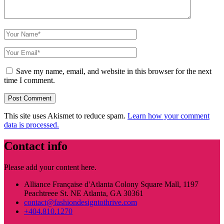
Save my name, email, and website in this browser for the next
time I comment.
This site uses Akismet to reduce spam.
Learn how your comment
data is processed.
Contact info
Please add your content here.
Alliance Française d'Atlanta Colony Square Mall, 1197
Peachtreee St. NE Atlanta, GA 30361
contact@fashiondesigntothrive.com
+404.810.1270