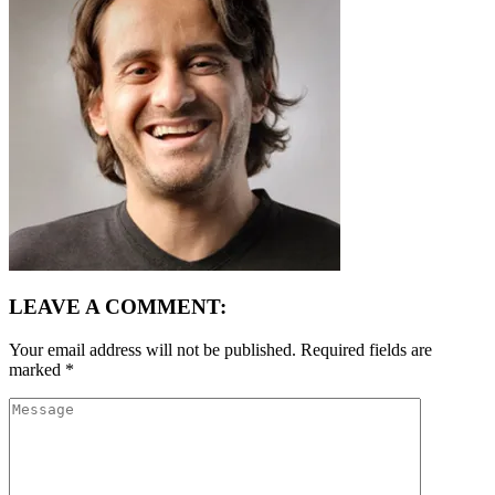
LEAVE A COMMENT:
Your email address will not be published.
Required fields are
marked
*