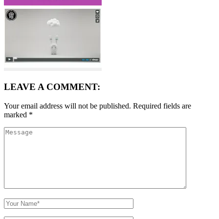
LEAVE A COMMENT:
Your email address will not be published.
Required fields are
marked
*