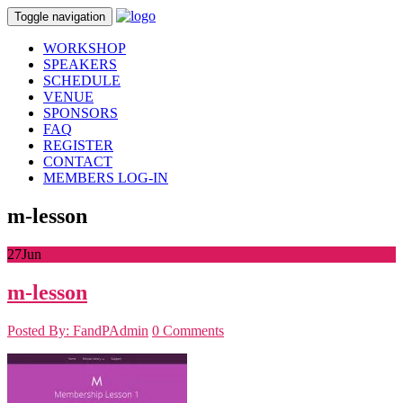
Toggle navigation
WORKSHOP
SPEAKERS
SCHEDULE
VENUE
SPONSORS
FAQ
REGISTER
CONTACT
MEMBERS LOG-IN
m-lesson
27
Jun
m-lesson
Posted By: FandPAdmin
0 Comments