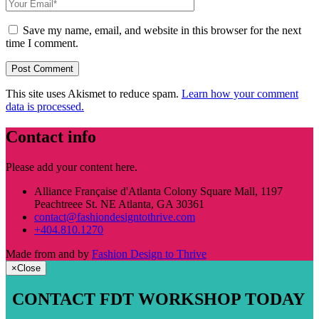
Save my name, email, and website in this browser for the next
time I comment.
This site uses Akismet to reduce spam.
Learn how your comment
data is processed.
Contact info
Please add your content here.
Alliance Française d'Atlanta Colony Square Mall, 1197
Peachtreee St. NE Atlanta, GA 30361
contact@fashiondesigntothrive.com
+404.810.1270
Made from
and
by
Fashion Design to Thrive
×
Close
CONTACT FDT WORKSHOP TODAY