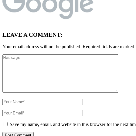
LEAVE A COMMENT:
Your email address will not be published.
Required fields are marked
Save my name, email, and website in this browser for the next ti