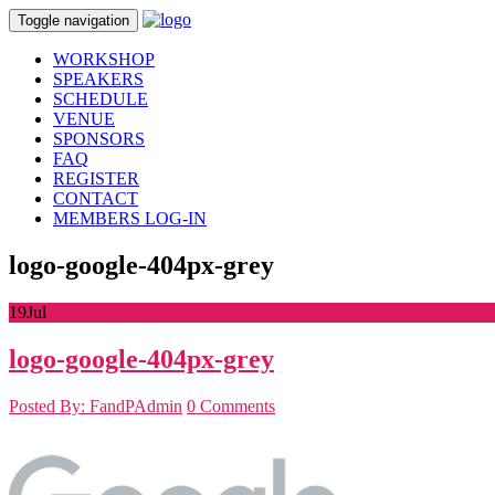
Toggle navigation
WORKSHOP
SPEAKERS
SCHEDULE
VENUE
SPONSORS
FAQ
REGISTER
CONTACT
MEMBERS LOG-IN
logo-google-404px-grey
19
Jul
logo-google-404px-grey
Posted By: FandPAdmin
0 Comments