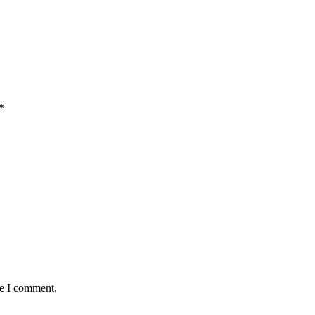
*
me I comment.