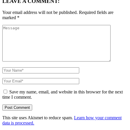
LEAVE A COMMENT:
Your email address will not be published.
Required fields are
marked
*
Save my name, email, and website in this browser for the next
time I comment.
This site uses Akismet to reduce spam.
Learn how your comment
data is processed.