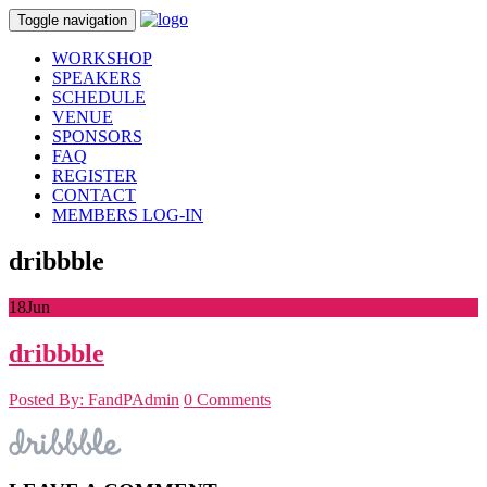
Toggle navigation
WORKSHOP
SPEAKERS
SCHEDULE
VENUE
SPONSORS
FAQ
REGISTER
CONTACT
MEMBERS LOG-IN
dribbble
18
Jun
dribbble
Posted By: FandPAdmin
0 Comments