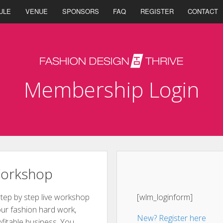
ULE
VENUE
SPONSORS
FAQ
REGISTER
CONTACT
Membership Login
Workshop
step by step live workshop
[wlm_loginform]
ur fashion hard work,
New? Register here
ofitable business. You