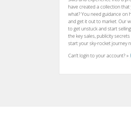
have created a collection tha
what? You need guidance on h
and get it out to market. Our
to get unstuck and start sellin
the key sales, publicity secret
start your sky-rocket journey 
Can’t login to your account? »