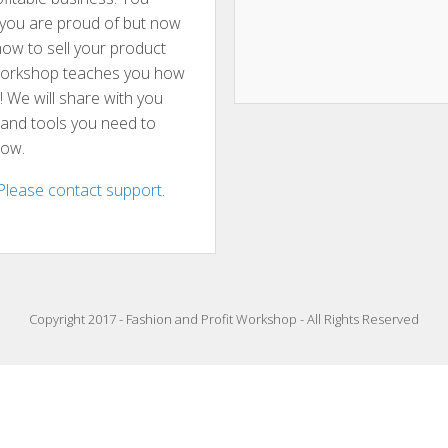
t you are proud of but now
ow to sell your product
 workshop teaches you how
g! We will share with you
s and tools you need to
now.
Please contact support
.
Copyright 2017 - Fashion and Profit Workshop - All Rights Reserved