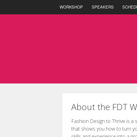
WORKSHOP
SPEAKERS
SCHED
About the FDT 
Fashion Design to Thrive is a 
that shows you how to turn yo
skills and experience into a pr